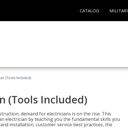
CATALOG
MILITAR
cian (Tools Included)
an (Tools Included)
truction, demand for electricians is on the rise. This
 an electrician by teaching you the fundamental skills you
 and installation, customer service best practices, the