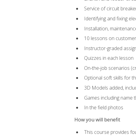
Service of circuit breake
Identifying and fixing el
Installation, maintenan
10 lessons on customer
Instructor-graded assi
Quizzes in each lesson
On-the-job scenarios (cri
Optional soft skills for th
3D Models added, includ
Games including name th
In the field photos
How you will benefit
This course provides fou