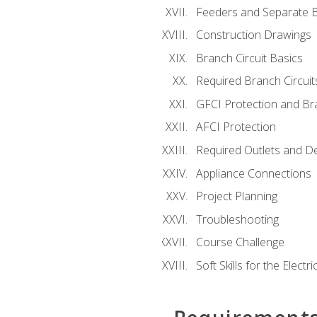
Feeders and Separate B
Construction Drawings
Branch Circuit Basics
Required Branch Circuit
GFCI Protection and Bra
AFCI Protection
Required Outlets and D
Appliance Connections
Project Planning
Troubleshooting
Course Challenge
Soft Skills for the Electri