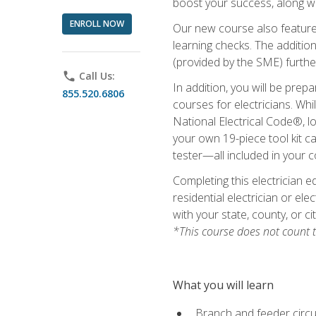
boost your success, along wi
ENROLL NOW
Our new course also features
learning checks. The addition
(provided by the SME) furthe
phone
Call Us:
In addition, you will be prep
855.520.6806
courses for electricians. Whi
National Electrical Code®, lo
your own 19-piece tool kit car
tester—all included in your c
Completing this electrician e
residential electrician or ele
with your state, county, or ci
*This course does not count t
What you will learn
Branch and feeder circui