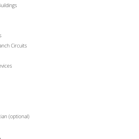
uildings
s
nch Circuits
evices
cian (optional)