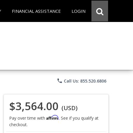
Y
FINANCIAL ASSISTANCE
LOGIN
phone
Call Us: 855.520.6806
$3,564.00
(USD)
Affirm
Pay over time with
. See if you qualify at
checkout.