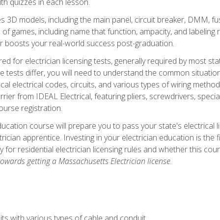
th quizzes in each lesson.
 3D models, including the main panel, circuit breaker, DMM, fu
 of games, including name that function, ampacity, and labeling r
r boosts your real-world success post-graduation.
ared for electrician licensing tests, generally required by most s
le tests differ, you will need to understand the common situations
cal electrical codes, circuits, and various types of wiring metho
rier from IDEAL Electrical, featuring pliers, screwdrivers, special
ourse registration.
ducation course will prepare you to pass your state's electrical 
ctrician apprentice. Investing in your electrician education is the 
ty for residential electrician licensing rules and whether this co
owards getting a Massachusetts Electrician license.
ts with various types of cable and conduit