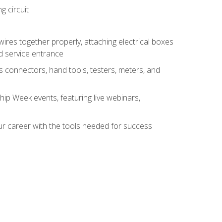
g circuit
 wires together properly, attaching electrical boxes
ad service entrance
s connectors, hand tools, testers, meters, and
hip Week events, featuring live webinars,
ur career with the tools needed for success