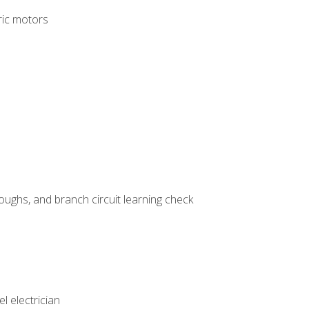
tric motors
ughs, and branch circuit learning check
l electrician