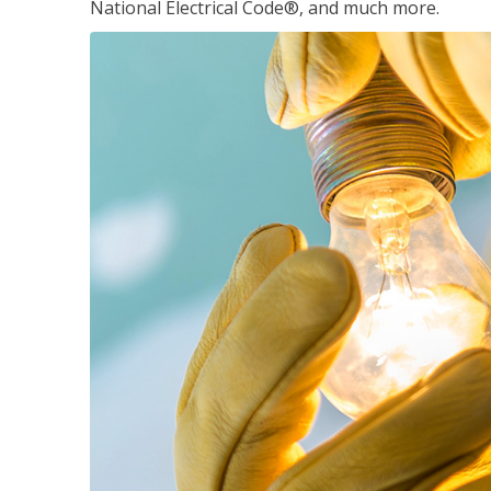
National Electrical Code®, and much more.