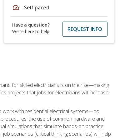
speed
Self paced
Have a question?
REQUEST INFO
We're here to help
nd for skilled electricians is on the rise—making
cs projects that jobs for electricians will increase
o work with residential electrical systems—no
afety procedures, the use of common hardware and
tual simulations that simulate hands-on practice
ob scenarios (critical thinking scenarios) will help