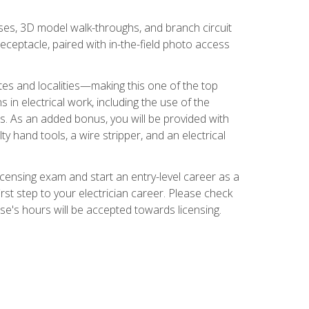
ses, 3D model walk-throughs, and branch circuit
eceptacle, paired with in-the-field photo access
tates and localities—making this one of the top
 in electrical work, including the use of the
ds. As an added bonus, you will be provided with
ty hand tools, a wire stripper, and an electrical
licensing exam and start an entry-level career as a
first step to your electrician career. Please check
urse's hours will be accepted towards licensing.