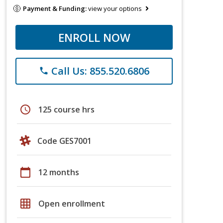
Payment & Funding:
view your options
ENROLL NOW
Call Us: 855.520.6806
phone
schedule
125 course hrs
Code GES7001
calendar_today
12 months
grid_on
Open enrollment