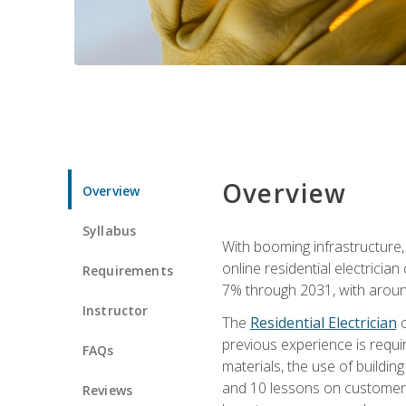
Overview
Overview
Syllabus
With booming infrastructure,
online residential electrician
Requirements
7% through 2031, with around
Instructor
The
Residential Electrician
c
previous experience is requir
FAQs
materials, the use of buildin
and 10 lessons on customer se
Reviews