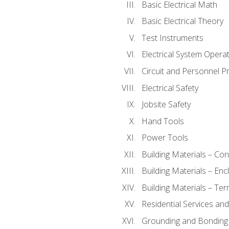
Basic Electrical Math
Basic Electrical Theory
Test Instruments
Electrical System Operat
Circuit and Personnel P
Electrical Safety
Jobsite Safety
Hand Tools
Power Tools
Building Materials – Co
Building Materials – En
Building Materials – Ter
Residential Services an
Grounding and Bonding 