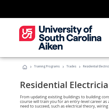
›
›
›
Training Programs
Trades
Residential Electri
Residential Electrici
From updating existing buildings to building cons
course will train you for an entry-level career as
need to succeed, such as electrical theory, wiring