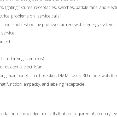
rs, lighting fixtures, receptacles, switches, paddle fans, and elec
ectrical problems on "service calls"
ce, and troubleshooting photovoltaic renewable energy systems
 service
gnments
tical thinking scenarios)
e residential electrician.
ing main panel, circuit breaker, DMM, fuses, 3D model walk-thro
at function, ampacity, and labeling receptacle
ndational knowledge and skills that are required of an entry-leve