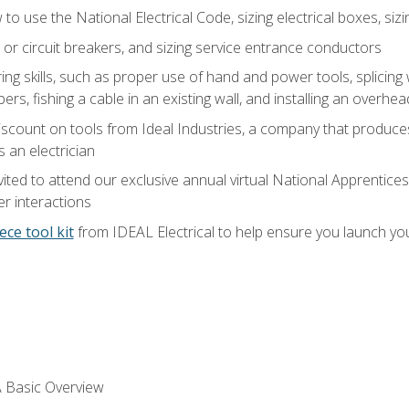
o use the National Electrical Code, sizing electrical boxes, sizin
 or circuit breakers, and sizing service entrance conductors
ring skills, such as proper use of hand and power tools, splicing
rs, fishing a cable in an existing wall, and installing an overhe
iscount on tools from Ideal Industries, a company that produce
 an electrician
vited to attend our exclusive annual virtual National Apprentices
r interactions
ece tool kit
from IDEAL Electrical to help ensure you launch yo
 A Basic Overview