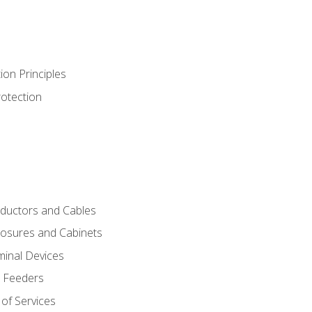
ion Principles
rotection
nductors and Cables
closures and Cabinets
minal Devices
d Feeders
of Services