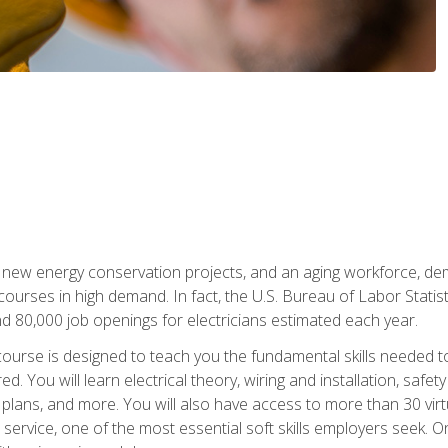
 new energy conservation projects, and an aging workforce, dema
 courses in high demand. In fact, the U.S. Bureau of Labor Statisti
 80,000 job openings for electricians estimated each year.
ourse is designed to teach you the fundamental skills needed t
ed. You will learn electrical theory, wiring and installation, s
g plans, and more. You will also have access to more than 30 vir
rvice, one of the most essential soft skills employers seek. On-j