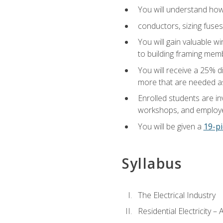
You will understand how t
conductors, sizing fuses
You will gain valuable wi
to building framing membe
You will receive a 25% d
more that are needed as
Enrolled students are in
workshops, and employe
You will be given a
19-pi
Syllabus
The Electrical Industry
Residential Electricity –