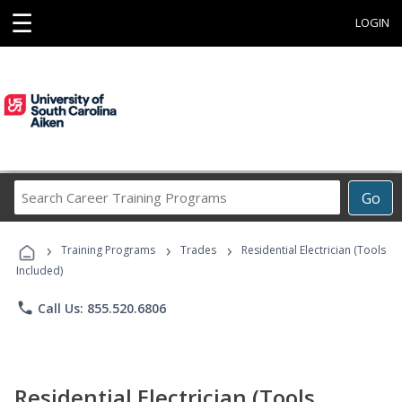
☰
LOGIN
Search
Go
Career
Training
›
›
›
Programs
Training Programs
Trades
Residential Electrician (Tools
Included)
phone
Call Us: 855.520.6806
Residential Electrician (Tools