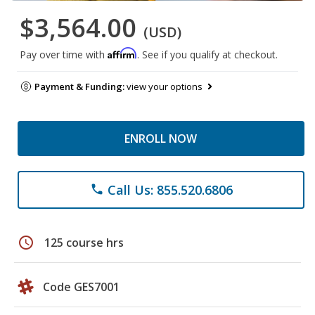
$3,564.00
(USD)
Affirm
Pay over time with
. See if you qualify at checkout.
Payment & Funding:
view your options
ENROLL NOW
Call Us: 855.520.6806
phone
schedule
125 course hrs
Code GES7001