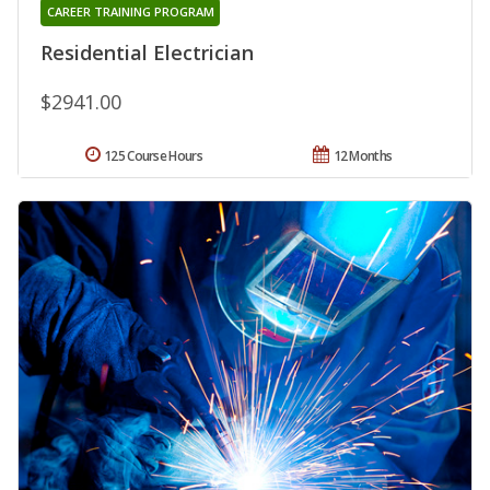
CAREER TRAINING PROGRAM
Residential Electrician
$2941.00
125 Course Hours
12 Months