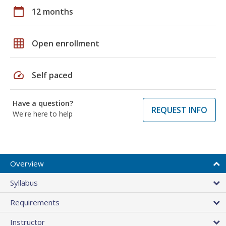
calendar_today
12 months
grid_on
Open enrollment
speed
Self paced
Have a question?
REQUEST INFO
We're here to help
Overview
Syllabus
Requirements
Instructor