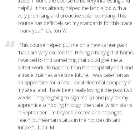
trade. I found the course to be very interesting and
helpful. It has already helped me land a job with a
very promising and proactive solar company. This
course has definitely set my standards for this trade.
Thank you." -Dalton W.
"This course helped put me on a new career path
that I am very excited for. Having a baby girl at home,
I wanted to find something that could give me a
better work-life balance than the hospitality field and
a trade that has a secure future. I was taken on as
an apprentice for a small local electrical company in
my area, and I have been really loving it the past two
weeks. They're going to sign me up and pay for my
apprentice schooling through the state, which starts
in September. I'm beyond excited and hoping to
reach journeyman status in the not too distant
future." - Liam M