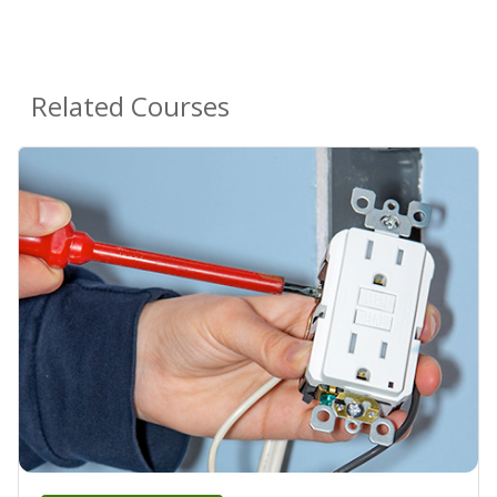
Related Courses