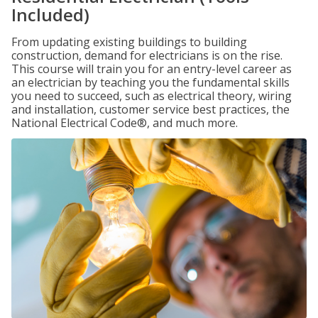
Included)
From updating existing buildings to building
construction, demand for electricians is on the rise.
This course will train you for an entry-level career as
an electrician by teaching you the fundamental skills
you need to succeed, such as electrical theory, wiring
and installation, customer service best practices, the
National Electrical Code®, and much more.