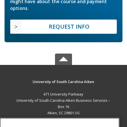
might have about the course and payment
options.
REQUEST INFO
University of South Carolina Aiken
471 University Parkway
University of South Carolina Aiken Business Services –
Box 16
Aiken, SC 29801 US
MAIN CONTENT