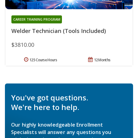
CAREER TRAINING PROGRAM
Welder Technician (Tools Included)
$3810.00
125 Course Hours
12 Months
You've got questions.
We're here to help.
Our highly knowledgeable Enrollment
Specialists will answer any questions you