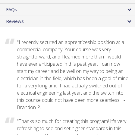
FAQs
Reviews
"I recently secured an apprenticeship position at a
commercial company. Your course was very
straightforward, and I learned more than I would
have ever anticipated in this past year. I can now
start my career and be well on my way to being an
electrician in the field, which has been a goal of mine
for a very long time. I had actually switched out of
electrical engineering last year, and the switch into
this course could not have been more seamless." -
Brandon P.
"Thanks so much for creating this program! It's very
refreshing to see and set higher standards in this